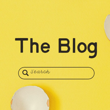
The Blog
Search
for: