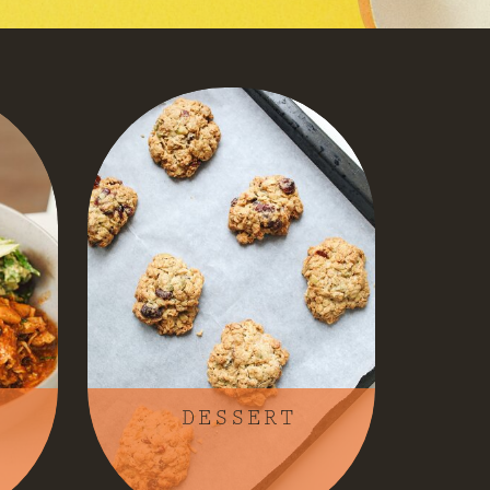
DESSERT