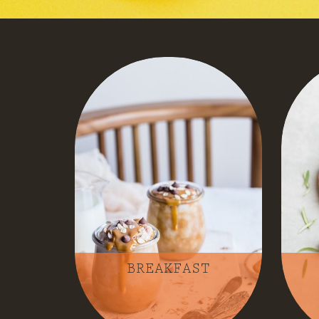
BREAKFAST