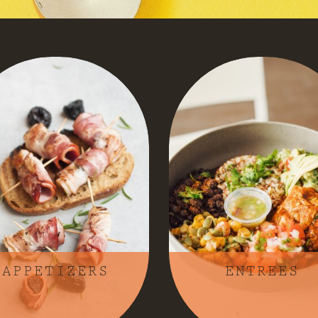
APPETIZERS
ENTREES