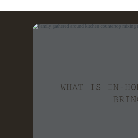
WHAT IS IN-HO
BRIN