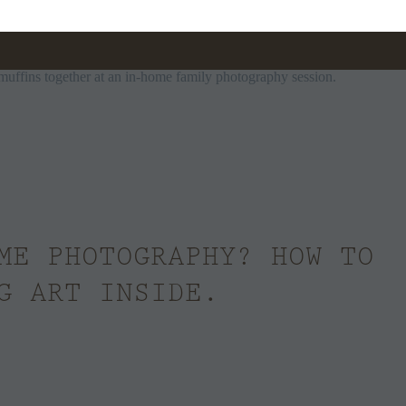
ME PHOTOGRAPHY? HOW TO
G ART INSIDE.