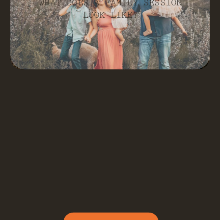
WHAT DOES A FAMILY SESSION
LOOK LIKE?