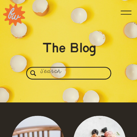
The Blog
Search
for: