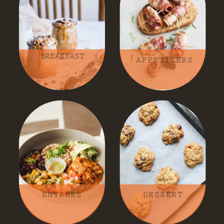
BREAKFAST
APPETIZERS
ENTREES
DESSERT