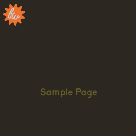
Sample Page
This is an example page. It’s different from a
blog post because it will stay in one place and
will show up in your site navigation (in most