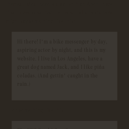
themes). Most people start with an About page
that introduces them to potential site visitors. It
might say something like this:
Hi there! I’m a bike messenger by day,
aspiring actor by night, and this is my
website. I live in Los Angeles, have a
great dog named Jack, and I like piña
coladas. (And gettin’ caught in the
rain.)
…or something like this: