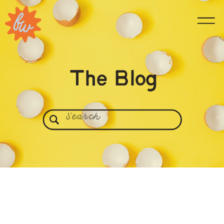
The Blog
Search
for: