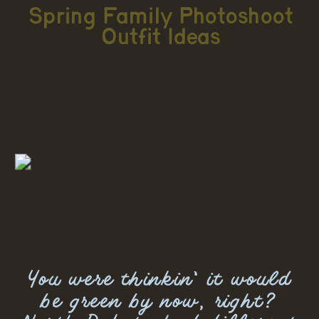
Spring Family Photoshoot
Outfit Ideas
You were thinkin’ it would
be green by now, right?